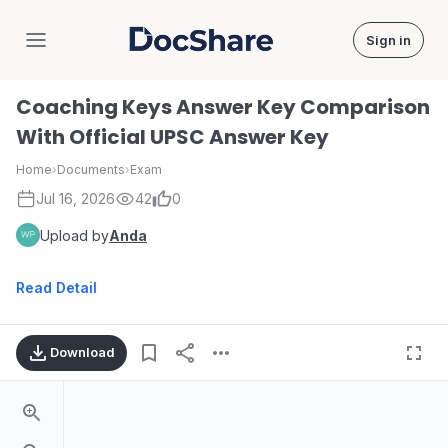
Sign in
DocShare
Coaching Keys Answer Key Comparison
With Official UPSC Answer Key
Home
›
Documents
›
Exam
Jul 16, 2026
42
0
Upload by
Anda
Read Detail
Download