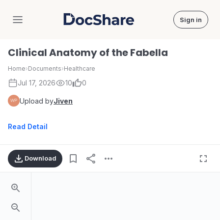
Sign in
DocShare
Clinical Anatomy of the Fabella
Home
›
Documents
›
Healthcare
Jul 17, 2026
10
0
Upload by
Jiven
Read Detail
Download