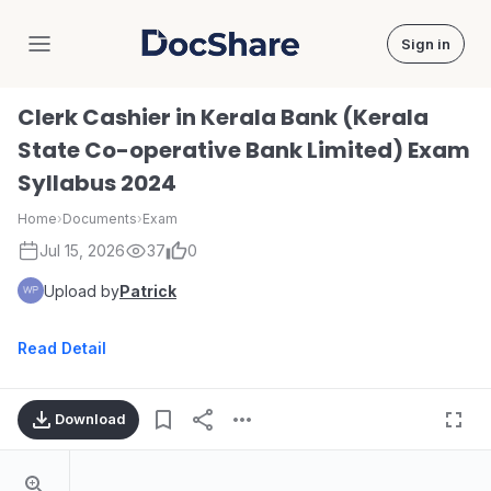
Sign in
DocShare
Clerk Cashier in Kerala Bank (Kerala
State Co-operative Bank Limited) Exam
Syllabus 2024
Home
›
Documents
›
Exam
Jul 15, 2026
37
0
Upload by
Patrick
Read Detail
Download