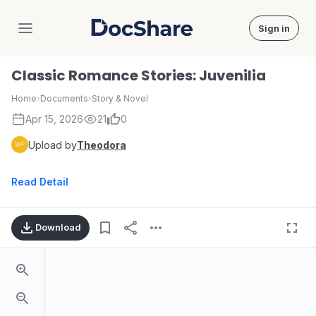
Sign in
DocShare
Classic Romance Stories: Juvenilia
Home
›
Documents
›
Story & Novel
Apr 15, 2026
21
0
Upload by
Theodora
Read Detail
Download