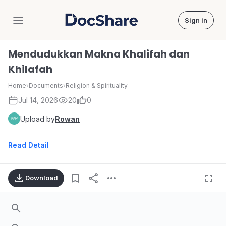
Sign in
DocShare
Mendudukkan Makna Khalifah dan
Khilafah
Home
›
Documents
›
Religion & Spirituality
Jul 14, 2026
20
0
Upload by
Rowan
Read Detail
Download