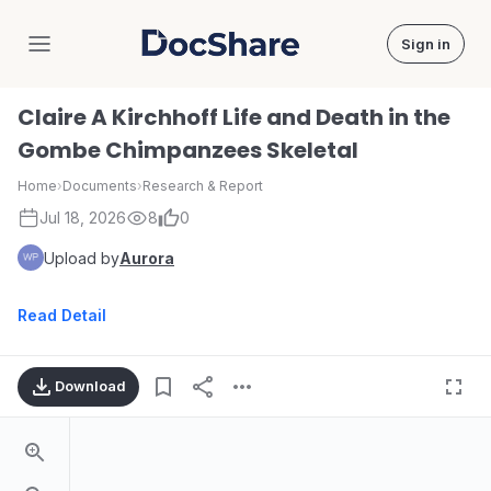
Sign in
DocShare
Claire A Kirchhoff Life and Death in the
Gombe Chimpanzees Skeletal
Home
›
Documents
›
Research & Report
Jul 18, 2026
8
0
Upload by
Aurora
Read Detail
Download