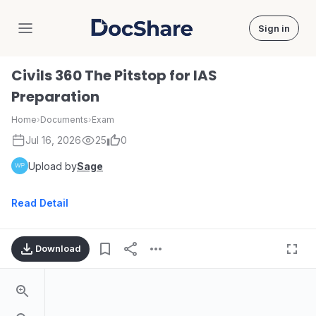
Sign in
DocShare
Civils 360 The Pitstop for IAS
Preparation
Home
›
Documents
›
Exam
Jul 16, 2026
25
0
Upload by
Sage
Read Detail
Download