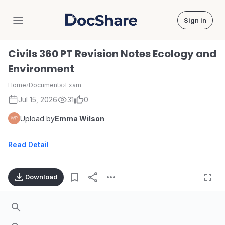
Sign in
DocShare
Civils 360 PT Revision Notes Ecology and
Environment
Home
›
Documents
›
Exam
Jul 15, 2026
31
0
Upload by
Emma Wilson
Read Detail
Download