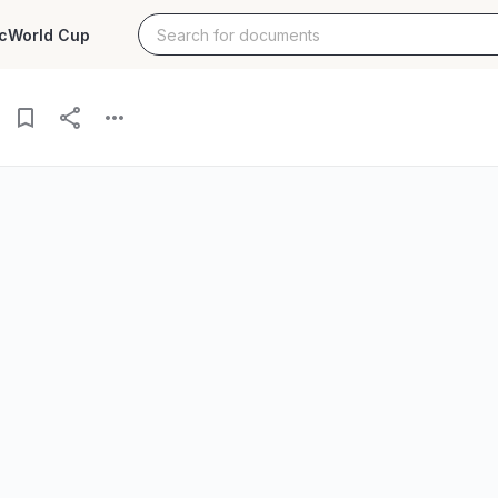
c
World Cup