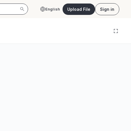
Upload File
Sign in
English