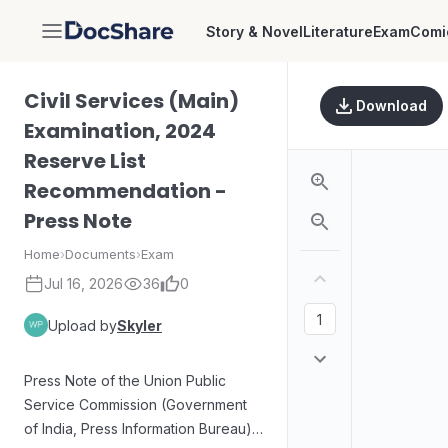
Story & Novel
Literature
Exam
Comi
DocShare
Civil Services (Main)
Download
Examination, 2024
Reserve List
Recommendation -
Press Note
Home
›
Documents
›
Exam
Jul 16, 2026
36
0
Upload by
Skyler
Press Note of the Union Public
Service Commission (Government
of India, Press Information Bureau)