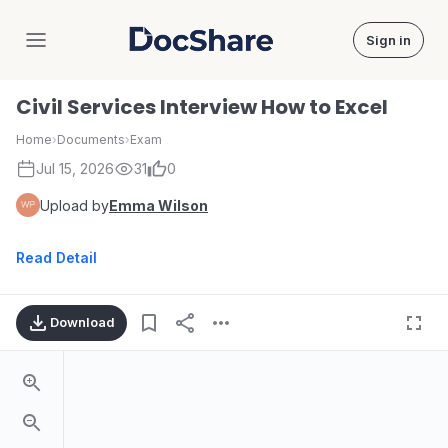
Sign in
DocShare
Civil Services Interview How to Excel
Home
›
Documents
›
Exam
Jul 15, 2026
31
0
Upload by
Emma Wilson
Read Detail
Download