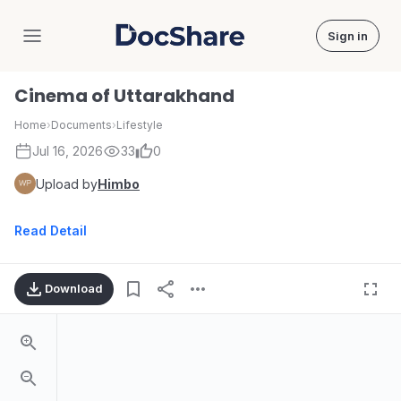
Sign in
DocShare
Cinema of Uttarakhand
Home
›
Documents
›
Lifestyle
Jul 16, 2026
33
0
Upload by
Himbo
Read Detail
Download