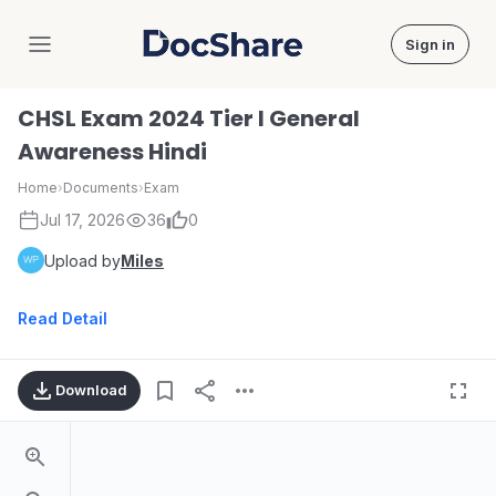
Sign in
DocShare
CHSL Exam 2024 Tier I General
Awareness Hindi
Home
›
Documents
›
Exam
Jul 17, 2026
36
0
Upload by
Miles
Read Detail
Download