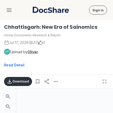
Sign in
DocShare
Chhattisgarh: New Era of Sainomics
Home
›
Documents
›
Research & Report
Jul 17, 2026
37
0
Upload by
Oliver
Read Detail
Download