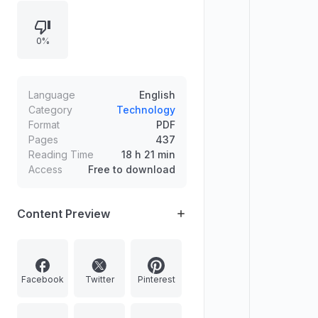
human creativity, and introduces
ChatGPT as an OpenAI language
0%
model that responds to user
prompts. It also outlines practical
writing applications such as drafting
ideas and enhancing narrative
Language
English
creation.
Category
Technology
Format
PDF
Pages
437
Reading Time
18 h 21 min
Access
Free to download
Content Preview
Facebook
Twitter
Pinterest