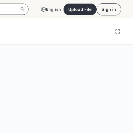
Upload File
Sign in
English