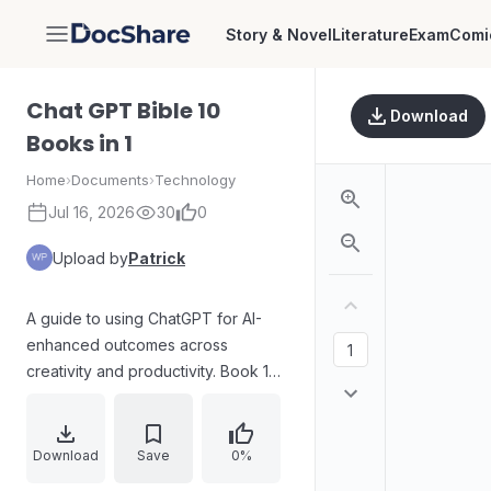
Story & Novel
Literature
Exam
Comi
DocShare
Chat GPT Bible 10
Download
Books in 1
Home
›
Documents
›
Technology
Jul 16, 2026
30
0
Upload by
Patrick
A guide to using ChatGPT for AI-
enhanced outcomes across
creativity and productivity. Book 1
explains how AI supports creative
work by generating content based
on learned patterns, clarifies that AI
Download
Save
0%
augments rather than replaces