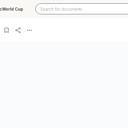
c
World Cup