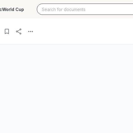
c
World Cup