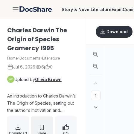
Story & Novel
Literature
Exam
Comi
DocShare
Charles Darwin The
Download
Origin of Species
Gramercy 1995
Home
›
Documents
›
Literature
Jul 6, 2026
6
0
Upload by
Olivia Brown
An introduction to Charles Darwin’s
The Origin of Species, setting out
the author’s motivation and
research timeline from his voyage
on the HMS Beagle through early
notes and a later sketch of
Download
Save
0%