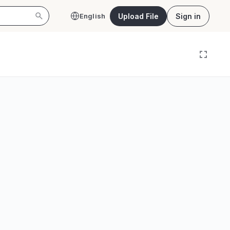
Upload File
Sign in
English