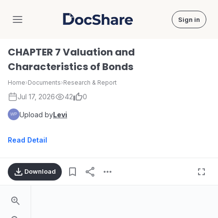
Sign in
DocShare
CHAPTER 7 Valuation and
Characteristics of Bonds
Home
›
Documents
›
Research & Report
Jul 17, 2026
42
0
Upload by
Levi
Read Detail
Download