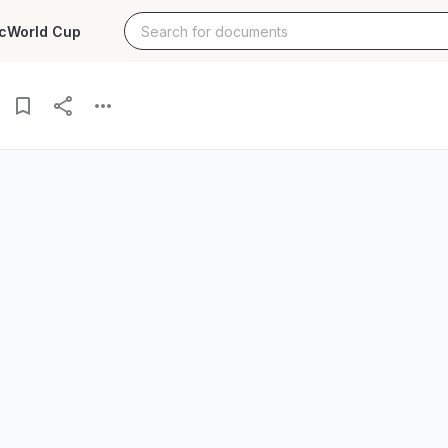
c
World Cup