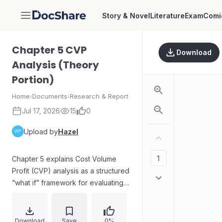
Story & Novel
Literature
Exam
Comi
DocShare
Chapter 5 CVP
Download
Analysis (Theory
Portion)
Home
›
Documents
›
Research & Report
Jul 17, 2026
15
0
Upload by
Hazel
Chapter 5 explains Cost Volume
Profit (CVP) analysis as a structured
“what if” framework for evaluating
how fixed costs, variable costs,
selling price, quantity, and sales mix
influence future profit. The chapter
Download
Save
0%