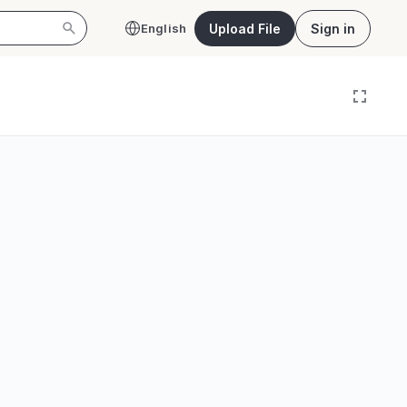
Upload File
Sign in
English