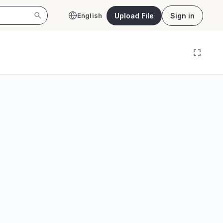
Upload File
Sign in
English