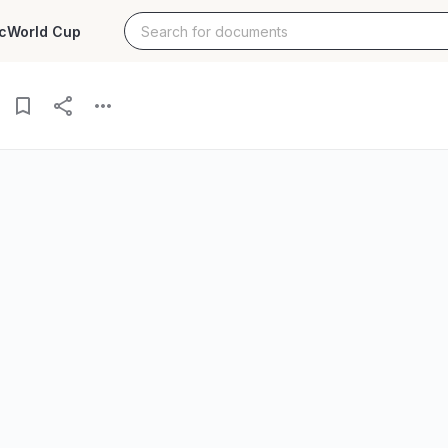
c
World Cup