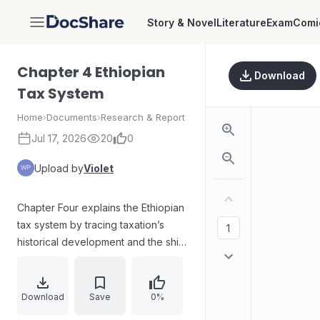
Story & Novel
Literature
Exam
Comi
DocShare
Chapter 4 Ethiopian
Download
Tax System
Home
›
Documents
›
Research & Report
Jul 17, 2026
20
0
Upload by
Violet
Chapter Four explains the Ethiopian
tax system by tracing taxation’s
historical development and the shift
from traditional practices to a
modern framework. It outlines how
Ethiopia’s early tax arrangements
Download
Save
0%
lacked legal controls,