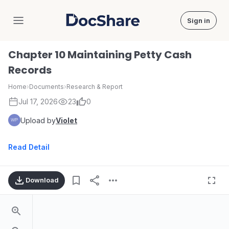
Sign in
DocShare
Chapter 10 Maintaining Petty Cash
Records
Home
›
Documents
›
Research & Report
Jul 17, 2026
23
0
Upload by
Violet
Read Detail
Download