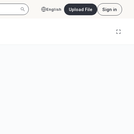
Upload File
Sign in
English