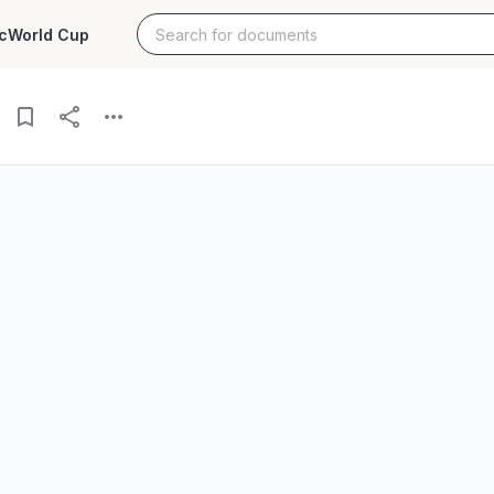
c
World Cup