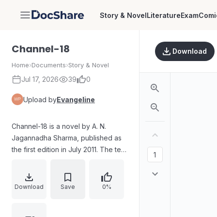
Story & Novel
Literature
Exam
Comi
DocShare
Channel-18
Download
Home
›
Documents
›
Story & Novel
Jul 17, 2026
39
0
Upload by
Evangeline
Channel-18 is a novel by A. N.
Jagannadha Sharma, published as
the first edition in July 2011. The text
includes the book’s publication
details and an extensive narrative in
English, describing themes of
Download
Save
0%
storytelling, human emotions, and
character experiences across