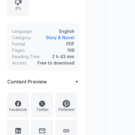
multiple sections.
0%
Language
English
Category
Story & Novel
Format
PDF
Pages
106
Reading Time
2 h 43 min
Access
Free to download
Content Preview
Facebook
Twitter
Pinterest