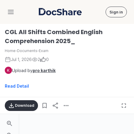
Sign in
DocShare
CGL All Shifts Combined English
Comprehension 2025_
Home
›
Documents
›
Exam
Jul 1, 2026
2
0
Upload by
pro karthik
Read Detail
Download