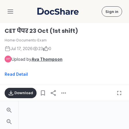
Sign in
DocShare
CET पेपर 23 Oct (1st shift)
Home
›
Documents
›
Exam
Jul 17, 2026
23
0
Upload by
Ava Thompson
Read Detail
Download