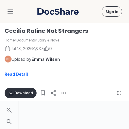
Sign in
DocShare
Cecilia Raline Not Strangers
Home
›
Documents
›
Story & Novel
Jul 13, 2026
37
0
Upload by
Emma Wilson
Read Detail
Download