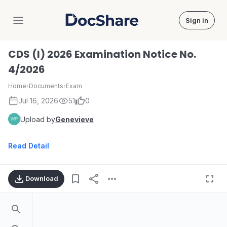
Sign in
DocShare
CDS (I) 2026 Examination Notice No.
4/2026
Home
›
Documents
›
Exam
Jul 16, 2026
51
0
Upload by
Genevieve
Read Detail
Download