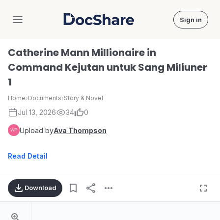
Sign in
DocShare
Catherine Mann Millionaire in
Command Kejutan untuk Sang Miliuner
1
Home
›
Documents
›
Story & Novel
Jul 13, 2026
34
0
Upload by
Ava Thompson
Read Detail
Download