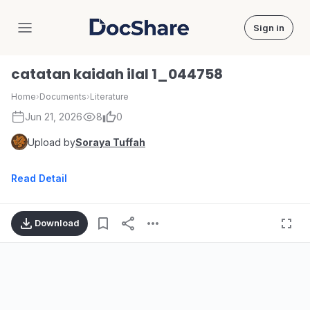
Sign in
DocShare
catatan kaidah ilal 1_044758
Home
›
Documents
›
Literature
Jun 21, 2026
8
0
Upload by
Soraya Tuffah
Read Detail
Download