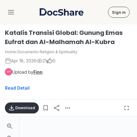
Sign in
DocShare
Katalis Transisi Global: Gunung Emas
Eufrat dan Al-Malhamah Al-Kubra
Home
›
Documents
›
Religion & Spirituality
Apr 18, 2026
21
0
Upload by
Finn
Read Detail
Download