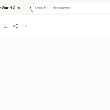
c
World Cup