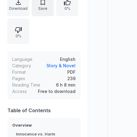
document emphasizes how
Download
Save
0%
affection, novelty, and perceived
innocence can mask destructive
outcomes, prompting a critical look
0%
at harm escalation and
responsibility. It highlights stakes,
cause-and-effect dynamics, and
the need for clear understanding
Language
English
before underestimating threats
Category
Story & Novel
Format
PDF
driven by familiar, emotionally
Pages
239
appealing behavior.
Reading Time
6 h 8 min
Access
Free to download
Table of Contents
Overview
Innocence vs. Harm