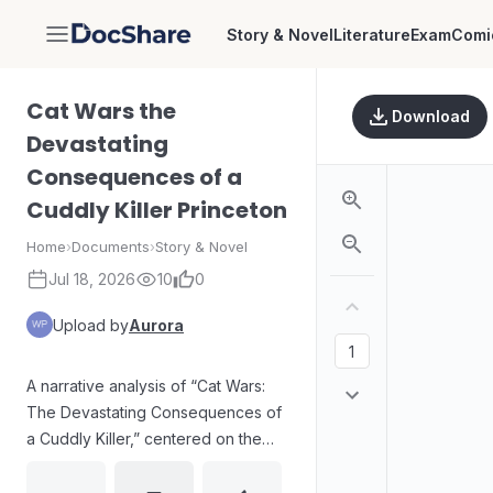
Story & Novel
Literature
Exam
Comi
DocShare
Cat Wars the
Download
Devastating
Consequences of a
Cuddly Killer Princeton
Home
›
Documents
›
Story & Novel
Jul 18, 2026
10
0
Upload by
Aurora
A narrative analysis of “Cat Wars:
The Devastating Consequences of
a Cuddly Killer,” centered on the
tension between harmless
appearance and lethal impact. The