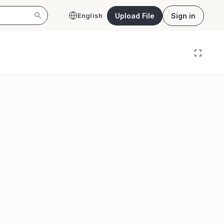
Upload File
Sign in
English