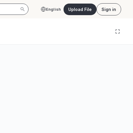
Upload File
Sign in
English