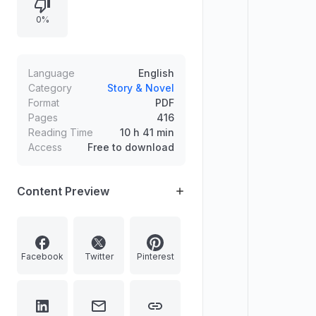
confront escalating pressures at
0%
home while the investigation looms.
Language
English
Category
Story & Novel
Format
PDF
Pages
416
Reading Time
10 h 41 min
Access
Free to download
Content Preview
Facebook
Twitter
Pinterest