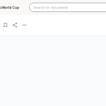
c
World Cup