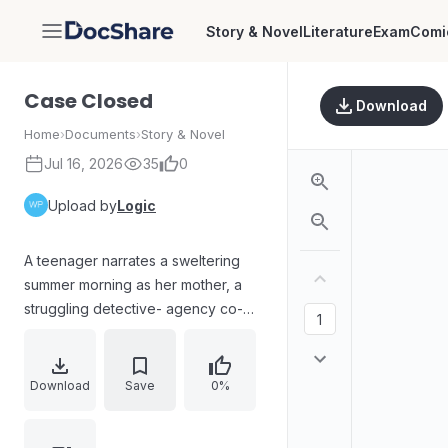
Story & Novel
Literature
Exam
Comi
DocShare
Case Closed
Download
Home
›
Documents
›
Story & Novel
Jul 16, 2026
35
0
Upload by
Logic
A teenager narrates a sweltering
summer morning as her mother, a
struggling detective- agency co-
owner, tries to handle a high-stakes
case involving death threats to
Guinevere LeCavalier. Her partner
Download
Save
0%
Cole is delayed by illness, forcing
the teen to contact him and