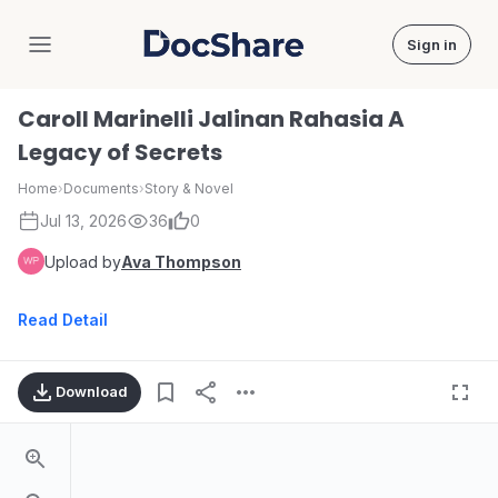
Sign in
DocShare
Caroll Marinelli Jalinan Rahasia A
Legacy of Secrets
Home
›
Documents
›
Story & Novel
Jul 13, 2026
36
0
Upload by
Ava Thompson
Read Detail
Download