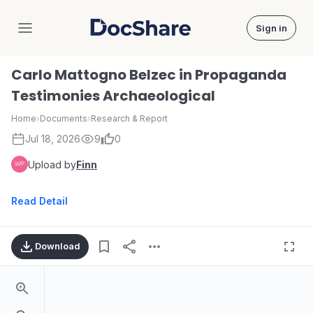
Sign in
DocShare
Carlo Mattogno Belzec in Propaganda
Testimonies Archaeological
Home
›
Documents
›
Research & Report
Jul 18, 2026
9
0
Upload by
Finn
Read Detail
Download