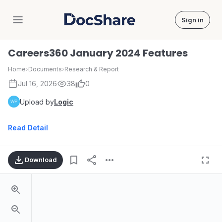
Sign in
DocShare
Careers360 January 2024 Features
Home
›
Documents
›
Research & Report
Jul 16, 2026
38
0
Upload by
Logic
Read Detail
Download