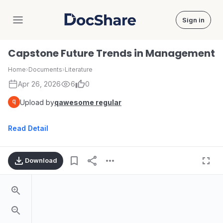
Sign in
DocShare
Capstone Future Trends in Management
Home
›
Documents
›
Literature
Apr 26, 2026
6
0
Upload by
qawesome regular
Read Detail
Download