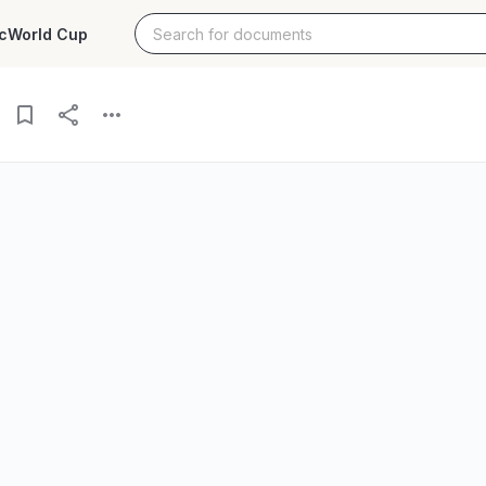
c
World Cup