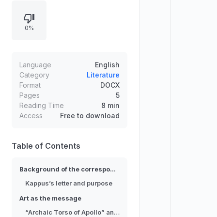
while Rilke’s contemplation of
“Archaic Torso of Apollo”
0%
culminates in the directive to
change one’s life. The
correspondence—half-answered
by a later publication of Rilke’s
Language
English
letters and newly discovered
Category
Literature
Format
DOCX
archives—reveals both intimate
Pages
5
guidance and an unsettling
Reading Time
8 min
emptiness inside each individual’s
Access
Free to download
future.
Table of Contents
Background of the correspondence
Kappus’s letter and purpose
Art as the message
“Archaic Torso of Apollo” and “You must change your life”