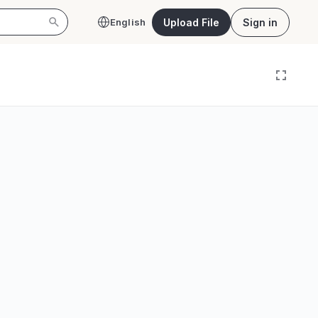
Upload File
Sign in
English