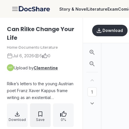
Story & Novel
Literature
Exam
Comi
DocShare
Can Rilke Change Your
Download
Life
Home
›
Documents
›
Literature
Jul 6, 2026
5
0
Upload by
Clementine
Rilke’s letters to the young Austrian
poet Franz Xaver Kappus frame
writing as an existential
conversation about identity,
uncertainty, and growth. A blue-
sealed invitation from Paris
Download
Save
0%
becomes a mirror for self-doubt,