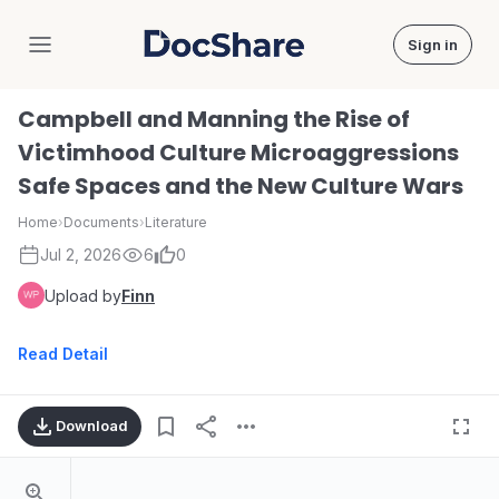
Sign in
DocShare
Campbell and Manning the Rise of
Victimhood Culture Microaggressions
Safe Spaces and the New Culture Wars
Home
›
Documents
›
Literature
Jul 2, 2026
6
0
Upload by
Finn
Read Detail
Download