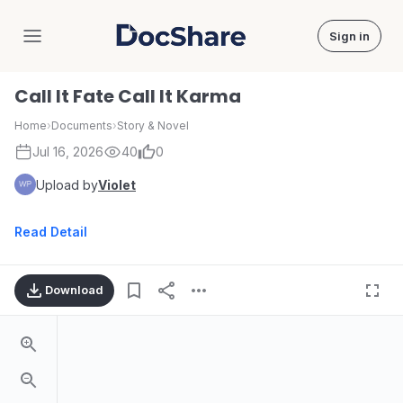
Sign in
DocShare
Call It Fate Call It Karma
Home
›
Documents
›
Story & Novel
Jul 16, 2026
40
0
Upload by
Violet
Read Detail
Download