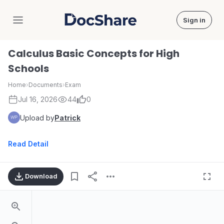
Sign in
DocShare
Calculus Basic Concepts for High
Schools
Home
›
Documents
›
Exam
Jul 16, 2026
44
0
Upload by
Patrick
Read Detail
Download