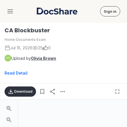
Sign in
DocShare
CA Blockbuster
Home
›
Documents
›
Exam
Jul 15, 2026
25
0
Upload by
Olivia Brown
Read Detail
Download