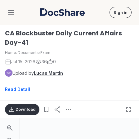
Sign in
DocShare
CA Blockbuster Daily Current Affairs
Day-41
Home
›
Documents
›
Exam
Jul 15, 2026
36
0
Upload by
Lucas Martin
Read Detail
Download