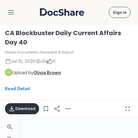
Sign in
DocShare
CA Blockbuster Daily Current Affairs
Day 40
Home
›
Documents
›
Research & Report
Jul 15, 2026
30
0
Upload by
Olivia Brown
Read Detail
Download