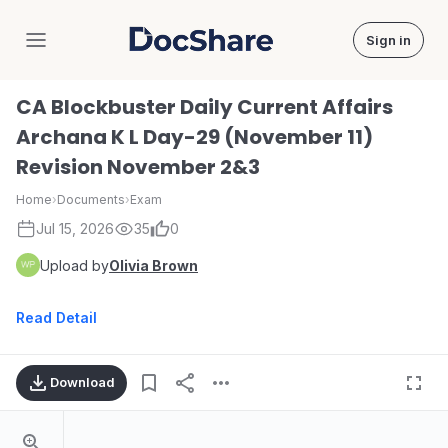
Sign in
DocShare
CA Blockbuster Daily Current Affairs
Archana K L Day-29 (November 11)
Revision November 2&3
Home
›
Documents
›
Exam
Jul 15, 2026
35
0
Upload by
Olivia Brown
Read Detail
Download