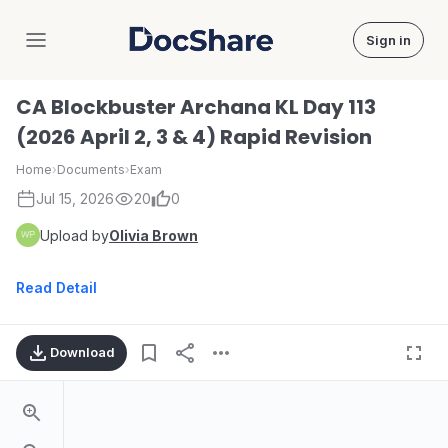
Sign in
DocShare
CA Blockbuster Archana KL Day 113
(2026 April 2, 3 & 4) Rapid Revision
Home
›
Documents
›
Exam
Jul 15, 2026
20
0
Upload by
Olivia Brown
Read Detail
Download