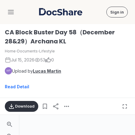
Sign in
DocShare
CA Block Buster Day 58（December
28&29）Archana KL
Home
›
Documents
›
Lifestyle
Jul 15, 2026
53
0
Upload by
Lucas Martin
Read Detail
Download