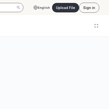
Upload File
Sign in
English