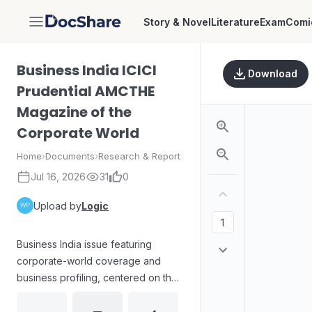
Story & Novel
Literature
Exam
Comi
DocShare
Business India ICICI
Download
Prudential AMCTHE
Magazine of the
Corporate World
Home
›
Documents
›
Research & Report
Jul 16, 2026
31
0
Upload by
Logic
Business India issue featuring
corporate-world coverage and
business profiling, centered on the
Kerala market context and the
overseas success of Kerala