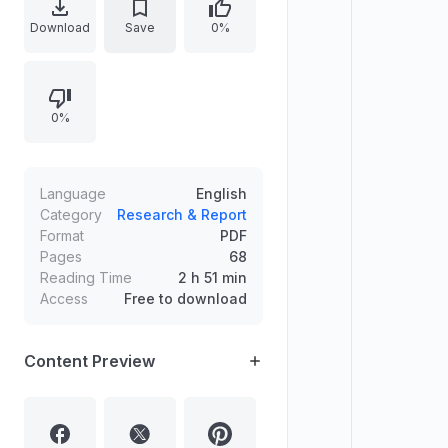
entrepreneurs. The text highlights
Download
Save
0%
how individuals from small towns in
Kerala built successful enterprises
abroad, focusing on Joy Alukkas’
0%
rise from early Gulf connections to
expanding a jewellery chain across
GCC and beyond.
Language
English
Category
Research & Report
Format
PDF
Pages
68
Reading Time
2 h 51 min
Access
Free to download
Content Preview