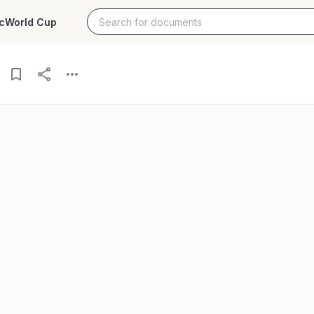
c
World Cup