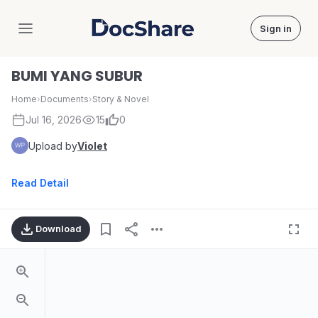
Sign in
DocShare
BUMI YANG SUBUR
Home
›
Documents
›
Story & Novel
Jul 16, 2026
15
0
Upload by
Violet
Read Detail
Download