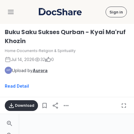
Sign in
DocShare
Buku Saku Sukses Qurban - Kyai Ma'ruf
Khozin
Home
›
Documents
›
Religion & Spirituality
Jul 14, 2026
32
0
Upload by
Aurora
Read Detail
Download