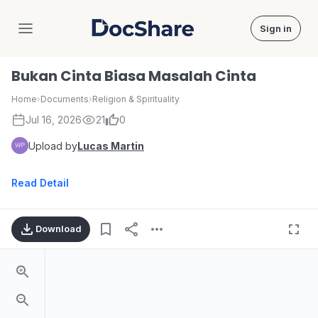
Sign in
DocShare
Bukan Cinta Biasa Masalah Cinta
Home
›
Documents
›
Religion & Spirituality
Jul 16, 2026
21
0
Upload by
Lucas Martin
Read Detail
Download