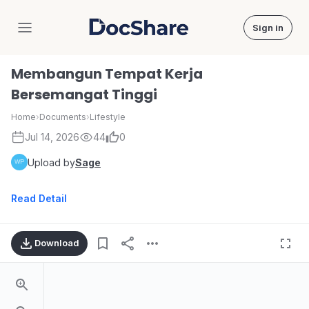
Sign in
DocShare
Membangun Tempat Kerja
Bersemangat Tinggi
Home
›
Documents
›
Lifestyle
Jul 14, 2026
44
0
Upload by
Sage
Read Detail
Download