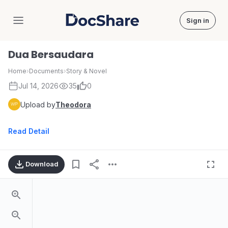
Sign in
DocShare
Dua Bersaudara
Home
›
Documents
›
Story & Novel
Jul 14, 2026
35
0
Upload by
Theodora
Read Detail
Download