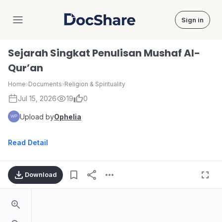
Sign in
DocShare
Sejarah Singkat Penulisan Mushaf Al-
Qur’an
Home
›
Documents
›
Religion & Spirituality
Jul 15, 2026
19
0
Upload by
Ophelia
Read Detail
Download